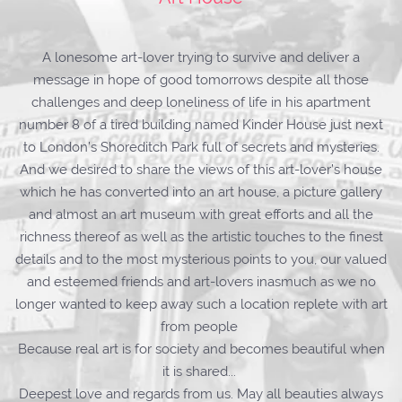
A lonesome art-lover trying to survive and deliver a
message in hope of good tomorrows despite all those
challenges and deep loneliness of life in his apartment
number 8 of a tired building named Kinder House just next
to London’s Shoreditch Park full of secrets and mysteries.
And we desired to share the views of this art-lover’s house
which he has converted into an art house, a picture gallery
and almost an art museum with great efforts and all the
richness thereof as well as the artistic touches to the finest
details and to the most mysterious points to you, our valued
and esteemed friends and art-lovers inasmuch as we no
longer wanted to keep away such a location replete with art
from people
Because real art is for society and becomes beautiful when
it is shared...
Deepest love and regards from us. May all beauties always