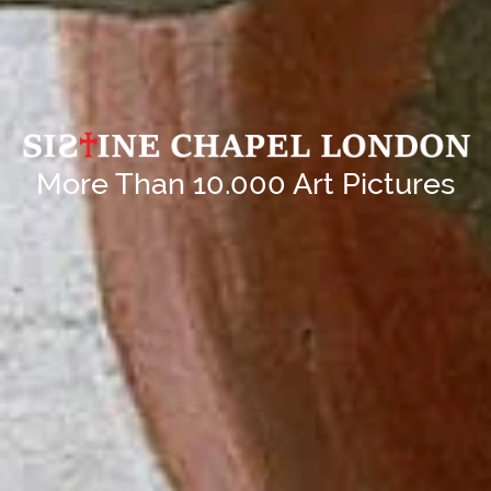
More Than 10.000 Art Pictures