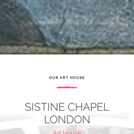
OUR ART HOUSE
SISTINE CHAPEL
LONDON
Art House