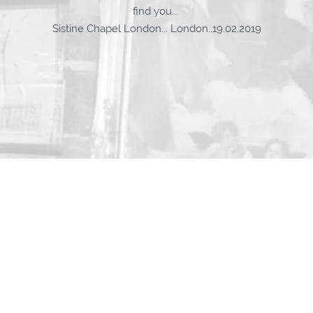
find you...
Sistine Chapel London... London..19.02.2019